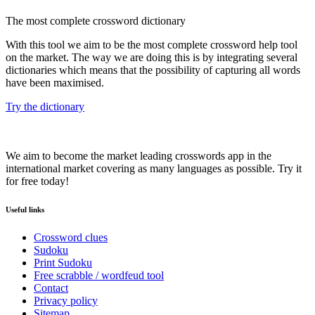
The most complete crossword dictionary
With this tool we aim to be the most complete crossword help tool
on the market. The way we are doing this is by integrating several
dictionaries which means that the possibility of capturing all words
have been maximised.
Try the dictionary
We aim to become the market leading crosswords app in the
international market covering as many languages as possible. Try it
for free today!
Useful links
Crossword clues
Sudoku
Print Sudoku
Free scrabble / wordfeud tool
Contact
Privacy policy
Sitemap