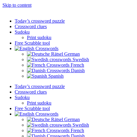
Skip to content
Today’s crossword puzzle
Crossword clues
Sudoku
Print sudoku
Free Scrabble tool
German
Swedish
French
Danish
Spanish
Today’s crossword puzzle
Crossword clues
Sudoku
Print sudoku
Free Scrabble tool
German
Swedish
French
Danish