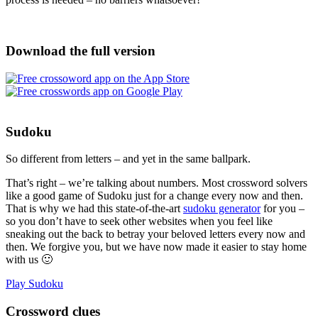
Download the full version
Sudoku
So different from letters – and yet in the same ballpark.
That’s right – we’re talking about numbers. Most crossword solvers
like a good game of Sudoku just for a change every now and then.
That is why we had this state-of-the-art
sudoku generator
for you –
so you don’t have to seek other websites when you feel like
sneaking out the back to betray your beloved letters every now and
then. We forgive you, but we have now made it easier to stay home
with us 🙂
Play Sudoku
Crossword clues