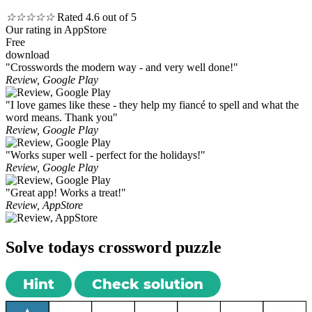
☆
☆
☆
☆
☆
Rated 4.6 out of 5
Our rating in AppStore
Free
download
"Crosswords the modern way - and very well done!"
Review, Google Play
"I love games like these - they help my fiancé to spell and what the
word means. Thank you"
Review, Google Play
"Works super well - perfect for the holidays!"
Review, Google Play
"Great app! Works a treat!"
Review, AppStore
Solve todays crossword puzzle