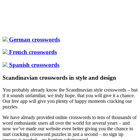
German crosswords
French crosswords
Spanish crosswords
Scandinavian crosswords in style and design
You probably already know the Scandinavian style crosswords – but
if it sounds unfamiliar, we truly hope, that you will give it a chance.
Our free app will give you plenty of happy moments cracking our
puzzles.
We have already provided online crosswords to tens of thousands of
word enthusiastic users all over the world for several years – and
now we’ve made our website even better giving you the chance to
start cracking crossword puzzles in just a second – no sign up
process is needed – no barriers whatsoever!