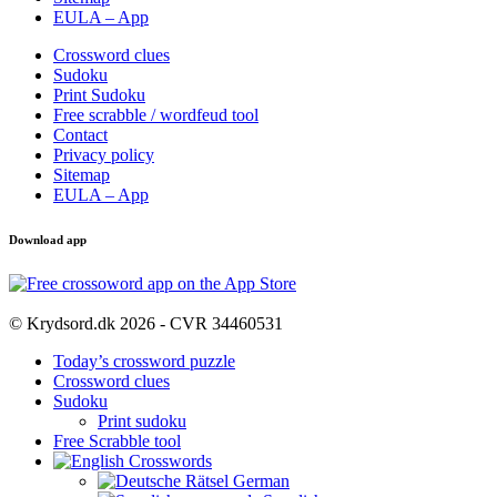
EULA – App
Crossword clues
Sudoku
Print Sudoku
Free scrabble / wordfeud tool
Contact
Privacy policy
Sitemap
EULA – App
Download app
© Krydsord.dk 2026 - CVR 34460531
Today’s crossword puzzle
Crossword clues
Sudoku
Print sudoku
Free Scrabble tool
German