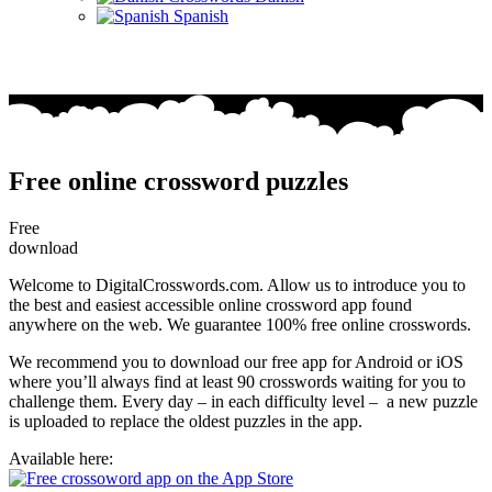
Spanish
Free online crossword puzzles
Free
download
Welcome to DigitalCrosswords.com. Allow us to introduce you to
the best and easiest accessible online crossword app found
anywhere on the web. We guarantee 100% free online crosswords.
We recommend you to download our free app for Android or iOS
where you’ll always find at least 90 crosswords waiting for you to
challenge them. Every day – in each difficulty level – a new puzzle
is uploaded to replace the oldest puzzles in the app.
Available here: